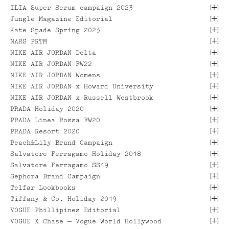
[
]
ILIA Super Serum campaign 2023
[
]
Jungle Magazine Editorial
[
]
Kate Spade Spring 2023
[
]
NARS PRTM
[
]
NIKE AIR JORDAN Delta
[
]
NIKE AIR JORDAN FW22
[ VIEW PROJECT ]
[ VIEW PROJECT ]
[
]
NIKE AIR JORDAN Womens
[ VIEW PROJECT ]
[
]
[ VIEW PROJECT ]
NIKE AIR JORDAN x Howard University
[
]
NIKE AIR JORDAN x Russell Westbrook
[ VIEW PROJECT ]
[ VIEW PROJECT ]
[
]
PRADA Holiday 2020
[ VIEW PROJECT ]
[
]
PRADA Linea Rossa FW20
[
]
PRADA Resort 2020
[
]
Peach&Lily Brand Campaign
[ VIEW PROJECT ]
[
]
[ VIEW PROJECT ]
Salvatore Ferragamo Holiday 2018
[ VIEW PROJECT ]
[
]
Salvatore Ferragamo SS19
[ VIEW PROJECT ]
[ VIEW PROJECT ]
[
]
Sephora Brand Campaign
[
]
Telfar Lookbooks
[ VIEW PROJECT ]
[
]
Tiffany & Co. Holiday 2019
[ VIEW PROJECT ]
[ VIEW PROJECT ]
[
]
VOGUE Phillipines Editorial
[
]
[ VIEW PROJECT ]
VOGUE X Chase — Vogue World Hollywood
[ VIEW PROJECT ]