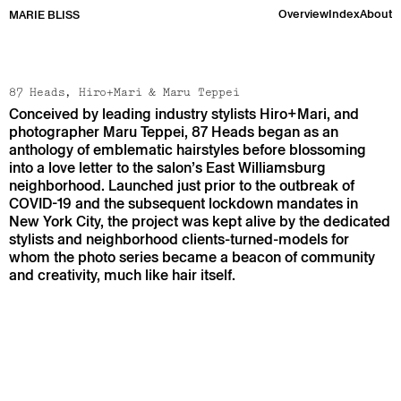
Overview
Index
About
MARIE BLISS
87 Heads, Hiro+Mari & Maru Teppei
Conceived by leading industry stylists Hiro+Mari, and
photographer Maru Teppei, 87 Heads began as an
anthology of emblematic hairstyles before blossoming
into a love letter to the salon’s East Williamsburg
neighborhood. Launched just prior to the outbreak of
COVID-19 and the subsequent lockdown mandates in
New York City, the project was kept alive by the dedicated
stylists and neighborhood clients-turned-models for
whom the photo series became a beacon of community
and creativity, much like hair itself.