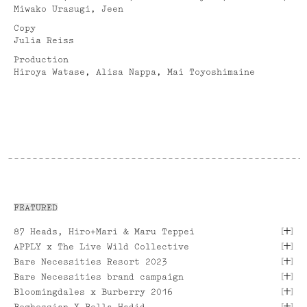
Miwako Urasugi, Jeen
Copy
Julia Reiss
Production
Hiroya Watase, Alisa Nappa, Mai Toyoshimaine
FEATURED
[
]
87 Heads, Hiro+Mari & Maru Teppei
[
]
APPLY x The Live Wild Collective
[
]
Bare Necessities Resort 2023
[
]
Bare Necessities brand campaign
[
]
Bloomingdales x Burberry 2016
[
]
Boghossian X Bella Hadid