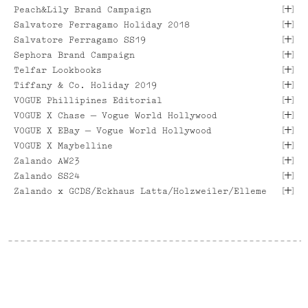
[
]
Peach&Lily Brand Campaign
[ VIEW PROJECT ]
[
]
[ VIEW PROJECT ]
Salvatore Ferragamo Holiday 2018
[ VIEW PROJECT ]
[
]
Salvatore Ferragamo SS19
[ VIEW PROJECT ]
[ VIEW PROJECT ]
[
]
Sephora Brand Campaign
[
]
Telfar Lookbooks
[ VIEW PROJECT ]
[
]
Tiffany & Co. Holiday 2019
[ VIEW PROJECT ]
[ VIEW PROJECT ]
[
]
VOGUE Phillipines Editorial
[
]
[ VIEW PROJECT ]
VOGUE X Chase — Vogue World Hollywood
[ VIEW PROJECT ]
[
]
VOGUE X EBay — Vogue World Hollywood
[ VIEW PROJECT ]
[ VIEW PROJECT ]
[
]
VOGUE X Maybelline
[ VIEW PROJECT ]
[ VIEW PROJECT ]
[
]
Zalando AW23
[ VIEW PROJECT ]
[
]
Zalando SS24
[
]
[ VIEW PROJECT ]
Zalando x GCDS/Eckhaus Latta/Holzweiler/Elleme
[ VIEW PROJECT ]
[ VIEW PROJECT ]
[ VIEW PROJECT ]
[ VIEW PROJECT ]
[ VIEW PROJECT ]