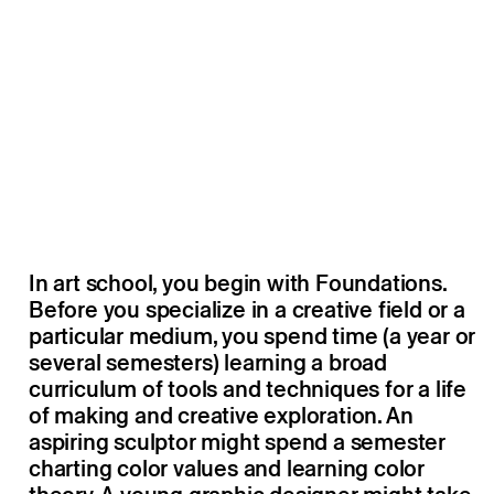
In art school, you begin with Foundations.
Before you specialize in a creative field or a
particular medium, you spend time (a year or
several semesters) learning a broad
curriculum of tools and techniques for a life
of making and creative exploration. An
aspiring sculptor might spend a semester
charting color values and learning color