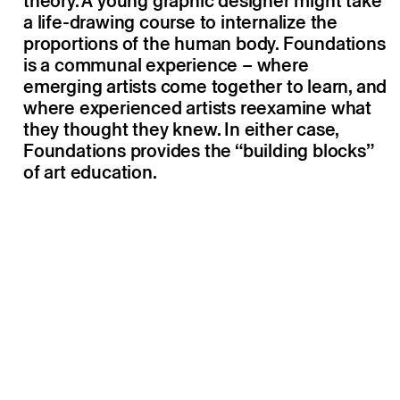
theory. A young graphic designer might take
a life-drawing course to internalize the
proportions of the human body. Foundations
is a communal experience – where
emerging artists come together to learn, and
where experienced artists reexamine what
they thought they knew. In either case,
Foundations provides the “building blocks”
of art education.