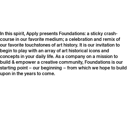
In this spirit, Apply presents Foundations: a sticky crash-
course in our favorite medium; a celebration and remix of
our favorite touchstones of art history. It is our invitation to
begin to play with an array of art historical icons and
concepts in your daily life. As a company on a mission to
build & empower a creative community, Foundations is our
starting point – our beginning – from which we hope to build
upon in the years to come.