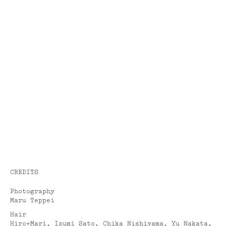
CREDITS
Photography
Maru Teppei
Hair
Hiro+Mari, Izumi Sato, Chika Nishiyama, Yu Nakata,