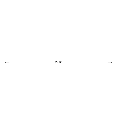
2
/
12