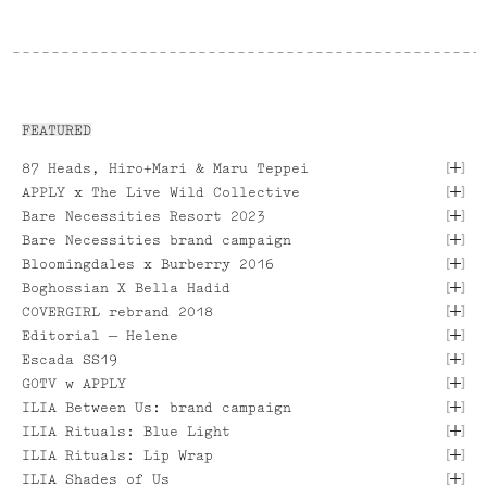
FEATURED
[
]
87 Heads, Hiro+Mari & Maru Teppei
[
]
APPLY x The Live Wild Collective
[
]
Bare Necessities Resort 2023
[
]
Bare Necessities brand campaign
[
]
Bloomingdales x Burberry 2016
[
]
Boghossian X Bella Hadid
[
]
COVERGIRL rebrand 2018
[ VIEW PROJECT ]
[
]
Editorial — Helene
[
]
Escada SS19
[
]
GOTV w APPLY
[ VIEW PROJECT ]
[
]
ILIA Between Us: brand campaign
[ VIEW PROJECT ]
[ VIEW PROJECT ]
[
]
ILIA Rituals: Blue Light
[ VIEW PROJECT ]
[
]
ILIA Rituals: Lip Wrap
[ VIEW PROJECT ]
[ VIEW PROJECT ]
[
]
ILIA Shades of Us
[ VIEW PROJECT ]
[ VIEW PROJECT ]