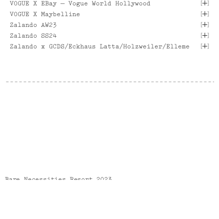
[
]
VOGUE X EBay — Vogue World Hollywood
[ VIEW PROJECT ]
[ VIEW PROJECT ]
[
]
VOGUE X Maybelline
[ VIEW PROJECT ]
[ VIEW PROJECT ]
[
]
Zalando AW23
[ VIEW PROJECT ]
[
]
Zalando SS24
[
]
[ VIEW PROJECT ]
Zalando x GCDS/Eckhaus Latta/Holzweiler/Elleme
[ VIEW PROJECT ]
[ VIEW PROJECT ]
[ VIEW PROJECT ]
[ VIEW PROJECT ]
[ VIEW PROJECT ]
[ VIEW PROJECT ]
[ VIEW PROJECT ]
Bare Necessities Resort 2023
Bare Necessities Resort 2023 lookbook.