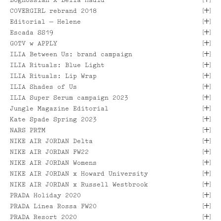
[
]
COVERGIRL rebrand 2018
[ VIEW PROJECT ]
[
]
Editorial — Helene
[
]
Escada SS19
[
]
GOTV w APPLY
[ VIEW PROJECT ]
[
]
ILIA Between Us: brand campaign
[ VIEW PROJECT ]
[ VIEW PROJECT ]
[
]
ILIA Rituals: Blue Light
[ VIEW PROJECT ]
[
]
ILIA Rituals: Lip Wrap
[ VIEW PROJECT ]
[ VIEW PROJECT ]
[
]
ILIA Shades of Us
[ VIEW PROJECT ]
[ VIEW PROJECT ]
[
]
ILIA Super Serum campaign 2023
[
]
Jungle Magazine Editorial
[
]
Kate Spade Spring 2023
[
]
NARS PRTM
[
]
NIKE AIR JORDAN Delta
[
]
NIKE AIR JORDAN FW22
[ VIEW PROJECT ]
[ VIEW PROJECT ]
[
]
NIKE AIR JORDAN Womens
[ VIEW PROJECT ]
[
]
[ VIEW PROJECT ]
NIKE AIR JORDAN x Howard University
[
]
NIKE AIR JORDAN x Russell Westbrook
[ VIEW PROJECT ]
[ VIEW PROJECT ]
[
]
PRADA Holiday 2020
[ VIEW PROJECT ]
[
]
PRADA Linea Rossa FW20
[
]
PRADA Resort 2020