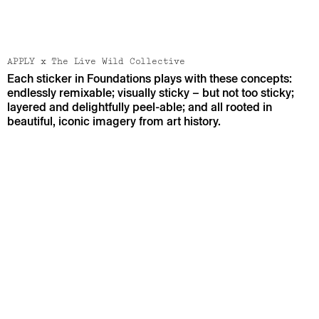
[ VIEW PROJECT ]
[ VIEW PROJECT ]
APPLY x The Live Wild Collective
Each sticker in Foundations plays with these concepts:
endlessly remixable; visually sticky – but not too sticky;
layered and delightfully peel-able; and all rooted in
beautiful, iconic imagery from art history.