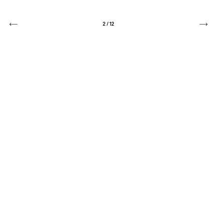
2
/
12