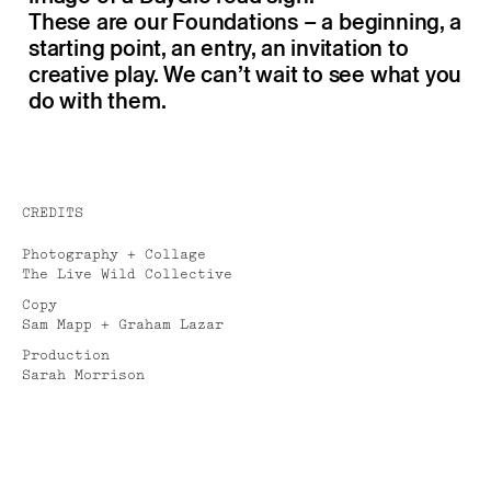
These are our Foundations – a beginning, a
starting point, an entry, an invitation to
creative play. We can’t wait to see what you
do with them.
CREDITS
Photography + Collage
The Live Wild Collective
Copy
Sam Mapp + Graham Lazar
Production
Sarah Morrison