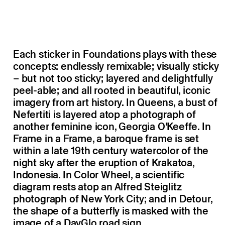
Each sticker in Foundations plays with these
concepts: endlessly remixable; visually sticky
– but not too sticky; layered and delightfully
peel-able; and all rooted in beautiful, iconic
imagery from art history. In Queens, a bust of
Nefertiti is layered atop a photograph of
another feminine icon, Georgia O'Keeffe. In
Frame in a Frame, a baroque frame is set
within a late 19th century watercolor of the
night sky after the eruption of Krakatoa,
Indonesia. In Color Wheel, a scientific
diagram rests atop an Alfred Steiglitz
photograph of New York City; and in Detour,
the shape of a butterfly is masked with the
image of a DayGlo road sign.